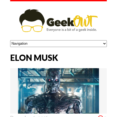
ELON MUSK