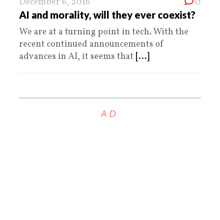
December 6, 2016
0
AI and morality, will they ever coexist?
We are at a turning point in tech. With the
recent continued announcements of
advances in AI, it seems that
[...]
AD