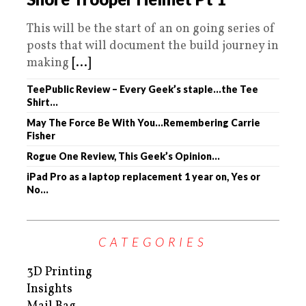
This will be the start of an on going series of
posts that will document the build journey in
making
[...]
TeePublic Review – Every Geek’s staple…the Tee
Shirt…
May The Force Be With You…Remembering Carrie
Fisher
Rogue One Review, This Geek’s Opinion…
iPad Pro as a laptop replacement 1 year on, Yes or
No…
CATEGORIES
3D Printing
Insights