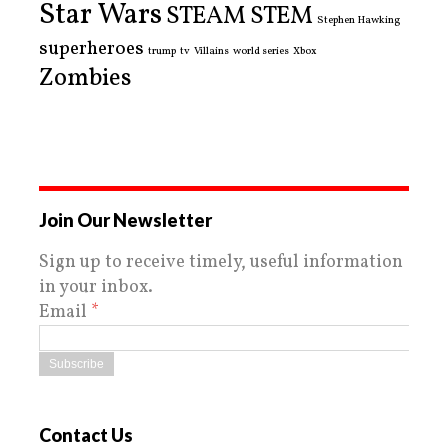
Star Wars
STEAM
STEM
Stephen Hawking
superheroes
trump
tv
Villains
world series
Xbox
Zombies
Join Our Newsletter
Sign up to receive timely, useful information
in your inbox.
Email
*
Contact Us