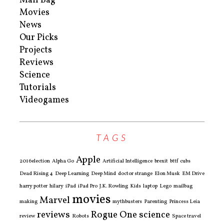
Mail Bag
Movies
News
Our Picks
Projects
Reviews
Science
Tutorials
Videogames
TAGS
Apple
2016election
Alpha Go
Artificial Intelligence
brexit
bttf
cubs
Dead Rising 4
Deep Learning
Deep Mind
doctor strange
Elon Musk
EM Drive
harry potter
hilary
iPad
iPad Pro
J.K. Rowling
Kids
laptop
Lego
mailbag
movies
Marvel
making
mythbusters
Parenting
Princess Leia
reviews
Rogue One
science
review
Robots
Space travel