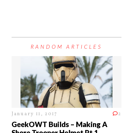
RANDOM ARTICLES
January 11, 2017
2
GeekOWT Builds – Making A
Shore Trooper Helmet Pt 1