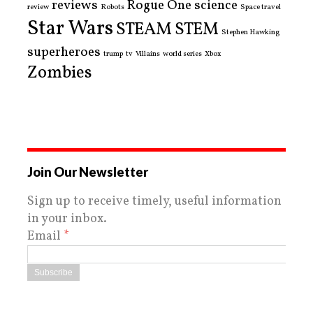
reviews
Rogue One
science
review
Robots
Space travel
Star Wars
STEAM
STEM
Stephen Hawking
superheroes
trump
tv
Villains
world series
Xbox
Zombies
Join Our Newsletter
Sign up to receive timely, useful information
in your inbox.
Email
*