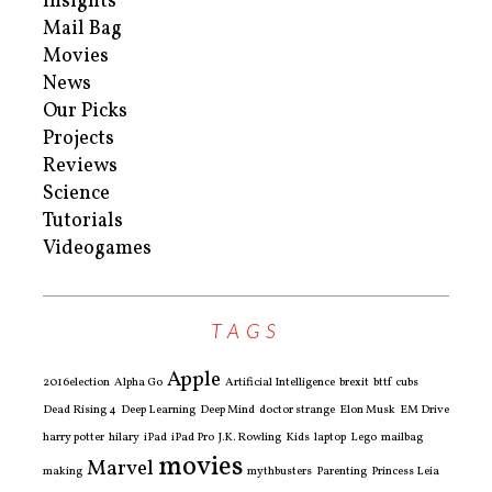
Insights
Mail Bag
Movies
News
Our Picks
Projects
Reviews
Science
Tutorials
Videogames
TAGS
Apple
2016election
Alpha Go
Artificial Intelligence
brexit
bttf
cubs
Dead Rising 4
Deep Learning
Deep Mind
doctor strange
Elon Musk
EM Drive
harry potter
hilary
iPad
iPad Pro
J.K. Rowling
Kids
laptop
Lego
mailbag
movies
Marvel
making
mythbusters
Parenting
Princess Leia