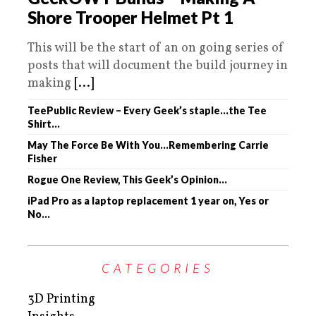
Shore Trooper Helmet Pt 1
This will be the start of an on going series of
posts that will document the build journey in
making
[...]
TeePublic Review – Every Geek’s staple…the Tee
Shirt…
May The Force Be With You…Remembering Carrie
Fisher
Rogue One Review, This Geek’s Opinion…
iPad Pro as a laptop replacement 1 year on, Yes or
No…
CATEGORIES
3D Printing