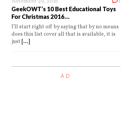
November 29, 2016
1
GeekOWT’s 10 Best Educational Toys
For Christmas 2016…
I’ll start right off by saying that by no means
does this list cover all that is available, it is
just
[...]
AD