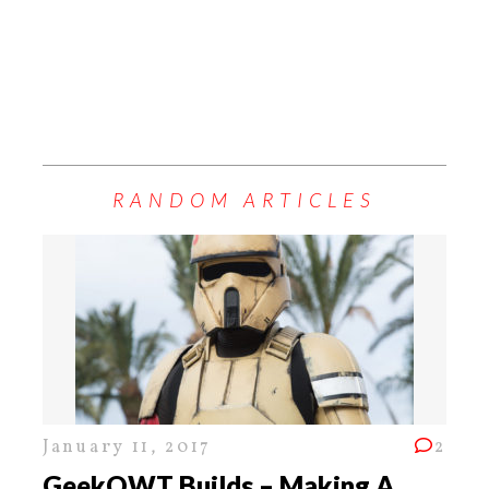
RANDOM ARTICLES
January 11, 2017
2
GeekOWT Builds – Making A