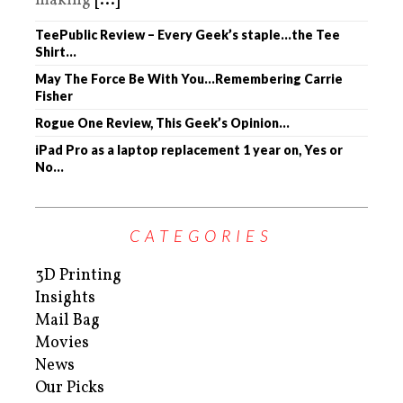
making
[...]
TeePublic Review – Every Geek’s staple…the Tee
Shirt…
May The Force Be With You…Remembering Carrie
Fisher
Rogue One Review, This Geek’s Opinion…
iPad Pro as a laptop replacement 1 year on, Yes or
No…
CATEGORIES
3D Printing
Insights
Mail Bag
Movies
News
Our Picks