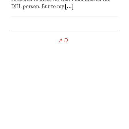
DHL person. But to my
[...]
AD