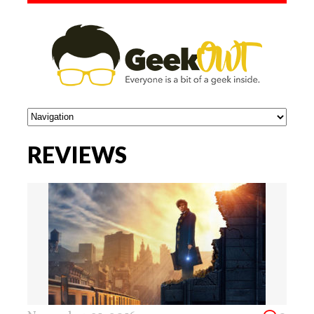
REVIEWS