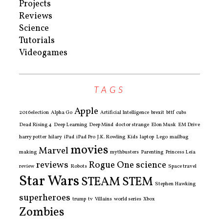
Projects
Reviews
Science
Tutorials
Videogames
TAGS
Apple
2016election
Alpha Go
Artificial Intelligence
brexit
bttf
cubs
Dead Rising 4
Deep Learning
Deep Mind
doctor strange
Elon Musk
EM Drive
harry potter
hilary
iPad
iPad Pro
J.K. Rowling
Kids
laptop
Lego
mailbag
movies
Marvel
making
mythbusters
Parenting
Princess Leia
reviews
Rogue One
science
review
Robots
Space travel
Star Wars
STEAM
STEM
Stephen Hawking
superheroes
trump
tv
Villains
world series
Xbox
Zombies