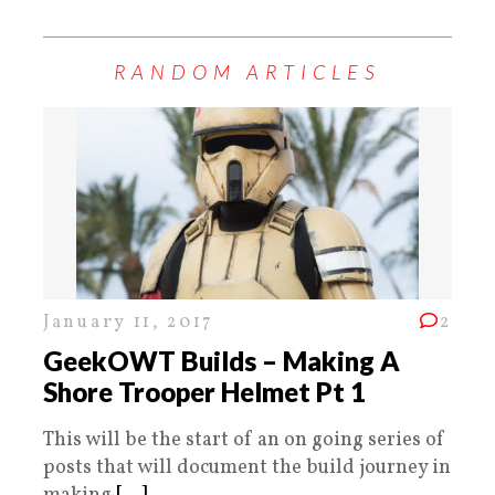
RANDOM ARTICLES
January 11, 2017
2
GeekOWT Builds – Making A
Shore Trooper Helmet Pt 1
This will be the start of an on going series of
posts that will document the build journey in