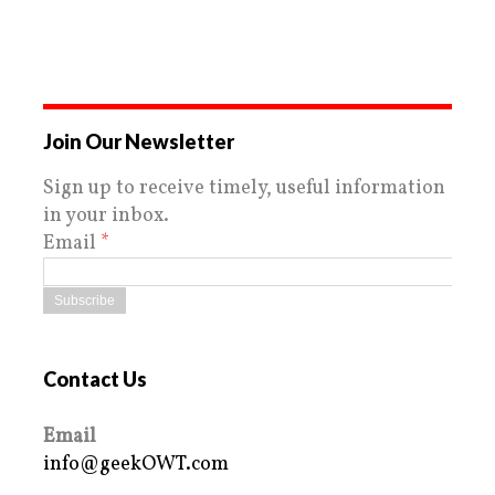
Join Our Newsletter
Sign up to receive timely, useful information
in your inbox.
Email
*
Contact Us
Email
info@geekOWT.com