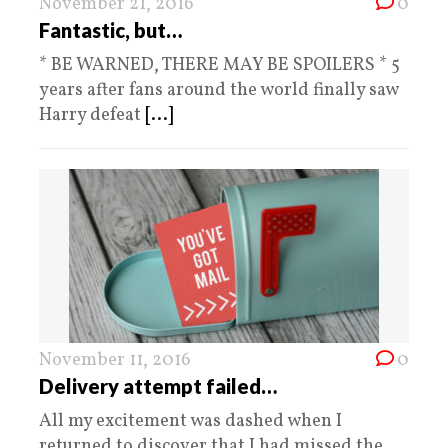
November 21, 2016
0
Fantastic, but…
* BE WARNED, THERE MAY BE SPOILERS * 5
years after fans around the world finally saw
Harry defeat
[...]
November 11, 2016
0
Delivery attempt failed…
All my excitement was dashed when I
returned to discover that I had missed the